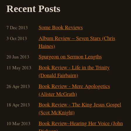
Recent Posts
Some Book Reviews
7 Dec 2013
Album Review – Seven Stars (Chris
3 Oct 2013
Haines)
Spurgeon on Sermon Lengths
20 Jun 2013
Book Review - Life in the Trinity
11 May 2013
(Donald Fairbairn)
Book Review - Mere Apologetics
26 Apr 2013
(Alister McGrath)
Book Review - The King Jesus Gospel
18 Apr 2013
(Scot McKnight)
Book Review–Hearing Her Voice (John
10 Mar 201
3
Dickson)