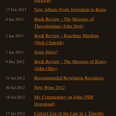
New Album–From Jerusalem to Rome
17 Feb 2013
Book Review - The Message of
4 Jan 2013
Thessalonians (John Stott)
Book Review - Reaching Muslims
3 Jan 2013
(Nick Chatrath)
Jesus Saves?
1 Jan 2013
Book Review - The Message of Kings
9 Dec 2012
(John Olley)
Recommended Revelation Resources
31 Jul 2012
New Wine 2012
30 Jul 2012
My Commentary on John (PDF
18 Jul 2012
Download)
Correct Use of the Law in 1 Timothy
17 Jul 2012