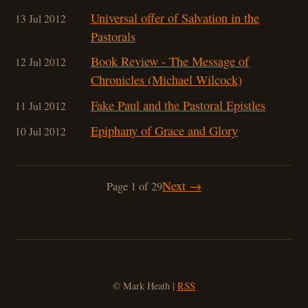
Universal offer of Salvation in the
13 Jul 2012
Pastorals
Book Review - The Message of
12 Jul 2012
Chronicles (Michael Wilcock)
Fake Paul and the Pastoral Epistles
11 Jul 2012
Epiphany of Grace and Glory
10 Jul 2012
Next →
Page 1 of 29
© Mark Heath |
RSS