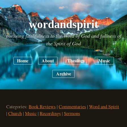
wordandspirit
pursuing faithfulness to the Word of God and fullness of
the Spirit of God
Home
About
Theology
Music
Archive
Categories:
Book Reviews
|
Commentaries
|
Word and Spirit
|
Church
|
Music
|
Recordings
|
Sermons