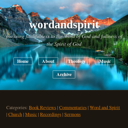
wordandspirit
pursuing faithfulness to the Word of God and fullness of
the Spirit of God
Home
About
Theology
Music
Archive
Categories:
Book Reviews
|
Commentaries
|
Word and Spirit
|
Church
|
Music
|
Recordings
|
Sermons