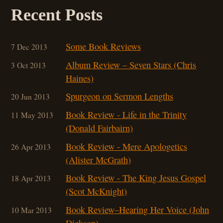
Recent Posts
Some Book Reviews
7 Dec 2013
Album Review – Seven Stars (Chris
3 Oct 2013
Haines)
Spurgeon on Sermon Lengths
20 Jun 2013
Book Review - Life in the Trinity
11 May 2013
(Donald Fairbairn)
Book Review - Mere Apologetics
26 Apr 2013
(Alister McGrath)
Book Review - The King Jesus Gospel
18 Apr 2013
(Scot McKnight)
Book Review–Hearing Her Voice (John
10 Mar 201
3
Dickson)