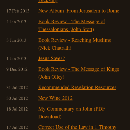
New Album–From Jerusalem to Rome
17 Feb 2013
Book Review - The Message of
4 Jan 2013
Thessalonians (John Stott)
Book Review - Reaching Muslims
3 Jan 2013
(Nick Chatrath)
Jesus Saves?
1 Jan 2013
Book Review - The Message of Kings
9 Dec 2012
(John Olley)
Recommended Revelation Resources
31 Jul 2012
New Wine 2012
30 Jul 2012
My Commentary on John (PDF
18 Jul 2012
Download)
Correct Use of the Law in 1 Timothy
17 Jul 2012