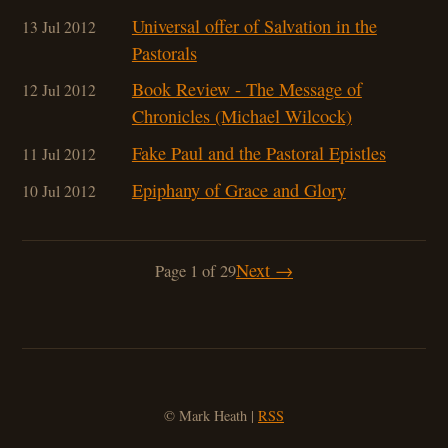
Universal offer of Salvation in the
13 Jul 2012
Pastorals
Book Review - The Message of
12 Jul 2012
Chronicles (Michael Wilcock)
Fake Paul and the Pastoral Epistles
11 Jul 2012
Epiphany of Grace and Glory
10 Jul 2012
Next →
Page 1 of 29
© Mark Heath |
RSS