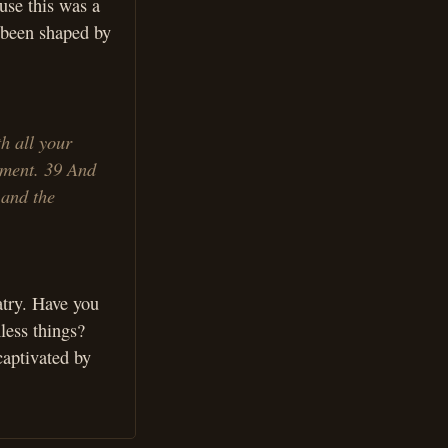
use this was a
 been shaped by
h all your
ndment. 39 And
 and the
atry. Have you
less things?
captivated by