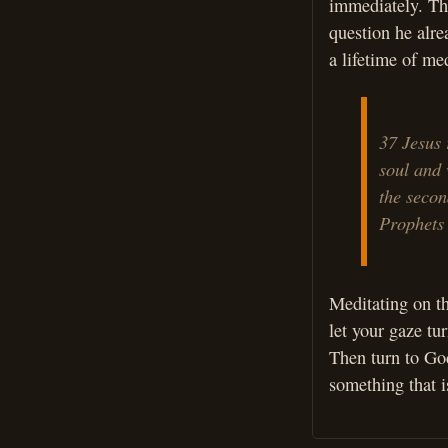
immediately. Thi
question he alr
a lifetime of me
37 Jesus 
soul and 
the secon
Prophets
Meditating on th
let your gaze tu
Then turn to God
something that i