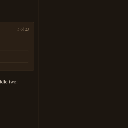
5 of 23
ddle two: