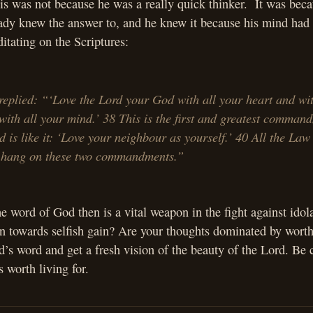
s was not because he was a really quick thinker. It was beca
eady knew the answer to, and he knew it because his mind had
ditating on the Scriptures:
replied: “‘Love the Lord your God with all your heart and wit
with all your mind.’ 38 This is the first and greatest comma
d is like it: ‘Love your neighbour as yourself.’ 40 All the Law
 hang on these two commandments.”
e word of God then is a vital weapon in the fight against idol
rn towards selfish gain? Are your thoughts dominated by worth
’s word and get a fresh vision of the beauty of the Lord. Be 
s worth living for.