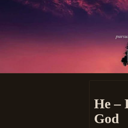
pursu
He – 
God