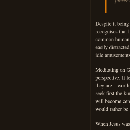
preserve
Despite it being
recognises that h
common human te
easily distracte
idle amusements 
Meditating on Go
perspective. It l
they are – worth
seek first the k
will become cent
would rather be
When Jesus was 