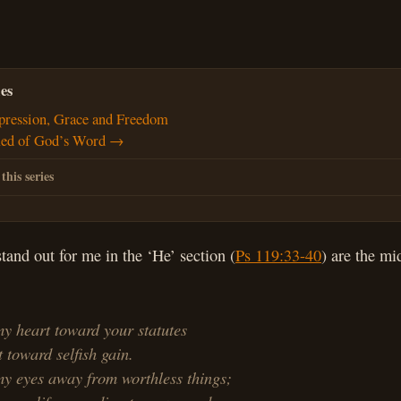
es
ression, Grace and Freedom
d of God’s Word →
 this series
stand out for me in the ‘He’ section (
Ps 119:33-40
) are the mi
y heart toward your statutes
toward selfish gain.
my eyes away from worthless things;