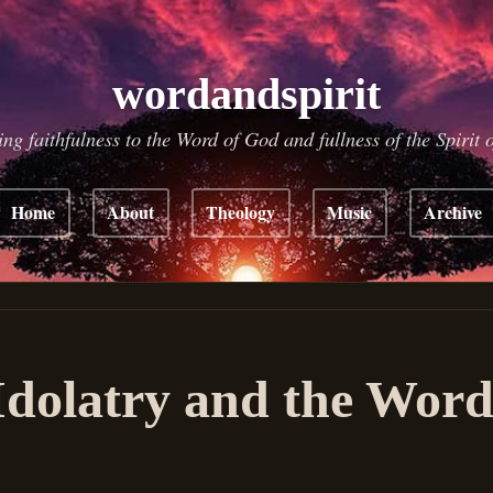
wordandspirit
ing faithfulness to the Word of God and fullness of the Spirit 
Home
About
Theology
Music
Archive
Idolatry and the Word