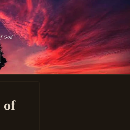
of God
 of