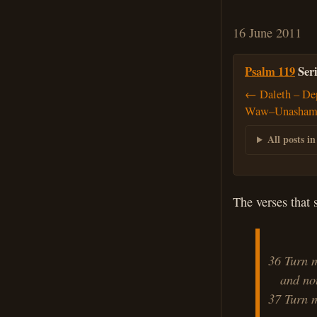
16 June 2011
Psalm 119
Seri
← Daleth – Dep
Waw–Unashame
All posts in
The verses that 
36 Turn m
and not 
37 Turn 