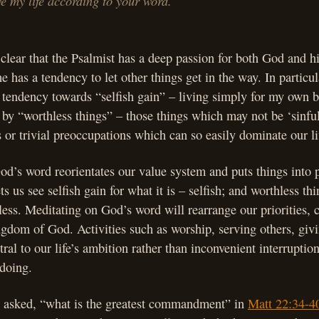
 my life according to your word.
 clear that the Psalmist has a deep passion for both God and h
e has a tendency to let other things get in the way. In particul
ndency towards “selfish gain” – living simply for my own be
d by “worthless things” – those things which may not be ‘sinful
or trivial preoccupations which can so easily dominate our li
d’s word reorientates our value system and puts things into 
ets us see selfish gain for what it is – selfish; and worthless th
less. Meditating on God’s word will rearrange our priorities, 
ingdom of God. Activities such as worship, serving others, giv
ral to our life’s ambition rather than inconvenient interruptio
 doing.
asked, “what is the greatest commandment” in
Matt 22:34-4