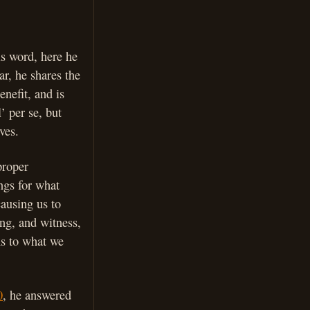
is word, here he
ar, he shares the
nefit, and is
’ per se, but
ves.
proper
ings for what
causing us to
ing, and witness,
ns to what we
0
, he answered