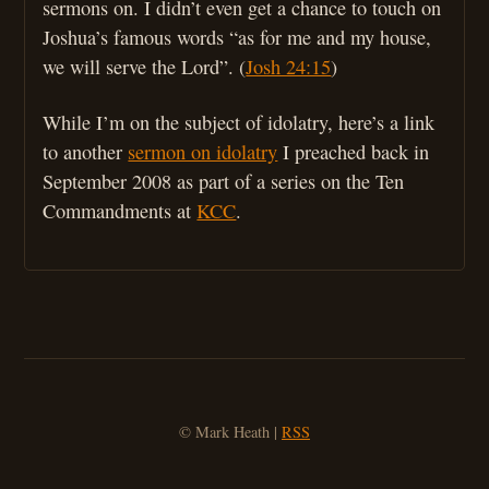
sermons on. I didn’t even get a chance to touch on
Joshua’s famous words “as for me and my house,
we will serve the Lord”. (
Josh 24:15
)
While I’m on the subject of idolatry, here’s a link
to another
sermon on idolatry
I preached back in
September 2008 as part of a series on the Ten
Commandments at
KCC
.
© Mark Heath |
RSS