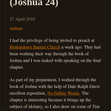
(Joshua 24)
27 April 2010
sermons
I had the privilege of being invited to preach at
Bishopdown Baptist Church
a week ago. They had
been working their way through the book of
Joshua and I was tasked with speaking on the final
chapter.
As part of my preparation, I worked through the
book of Joshua with the help of Dale Ralph Davis’
excellent exposition,
No Falling Words
. The
chapter is interesting because it brings up the
subject of idolatry, so I also drew on some of Tim