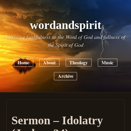
wordandspirit
pursuing faithfulness to the Word of God and fullness of
the Spirit of God
Home
About
Theology
Music
Archive
Sermon – Idolatry