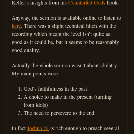
Keller’s insights from his
Counterfeit Gods
book.
Anyway, the sermon is available online to listen to
here
. There was a slight technical hitch with the
recording which meant the level isn’t quite as
good as it could be, but it seems to be reasonably
good quality.
Actually the whole sermon wasn’t about idolatry.
My main points were:
God’s faithfulness in the past
A choice to make in the present (turning
from idols)
The need to persevere to the end
In fact
Joshua 24
is rich enough to preach several