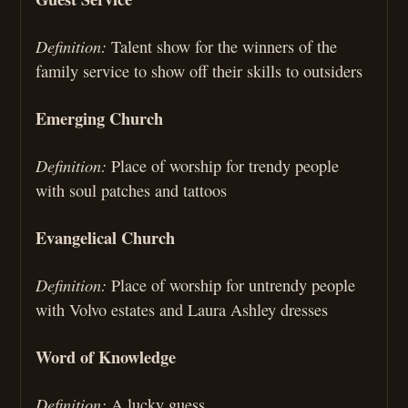
Definition:
Talent show for the winners of the
family service to show off their skills to outsiders
Emerging Church
Definition:
Place of worship for trendy people
with soul patches and tattoos
Evangelical Church
Definition:
Place of worship for untrendy people
with Volvo estates and Laura Ashley dresses
Word of Knowledge
Definition:
A lucky guess