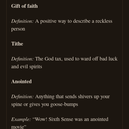
Gift of faith
Definition:
A positive way to describe a reckless
person
Tithe
Definition:
The God tax, used to ward off bad luck
and evil spirits
Anointed
Definition:
Anything that sends shivers up your
spine or gives you goose-bumps
Example:
“Wow! Sixth Sense was an anointed
movie”