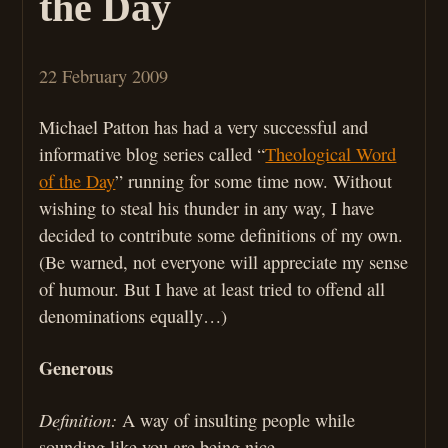
the Day
22 February 2009
Michael Patton has had a very successful and
informative blog series called “
Theological Word
of the Day
” running for some time now. Without
wishing to steal his thunder in any way, I have
decided to contribute some definitions of my own.
(Be warned, not everyone will appreciate my sense
of humour. But I have at least tried to offend all
denominations equally…)
Generous
Definition:
A way of insulting people while
sounding like you are being nice