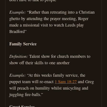
Example:
“Rather than retreating into a Christian
ghetto by attending the prayer meeting, Roger
made a missional visit to watch Leeds play
Bradford”
Family Service
Definition:
Talent show for church members to
show off their skills to one another
Example:
“At this weeks family service, the
puppet team will re-enact
1 Sam 18:27
and Greg
will preach on humility whilst unicycling and
juggling fire-balls.”
Guest Service