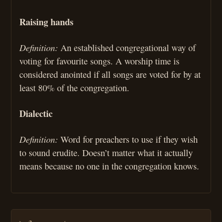
Raising hands
Definition:
An established congregational way of
voting for favourite songs. A worship time is
considered anointed if all songs are voted for by at
least 80% of the congregation.
Dialectic
Definition:
Word for preachers to use if they wish
to sound erudite. Doesn’t matter what it actually
means because no one in the congregation knows.