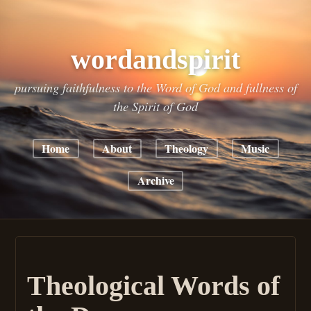
wordandspirit
pursuing faithfulness to the Word of God and fullness of
the Spirit of God
Home
About
Theology
Music
Archive
Theological Words of