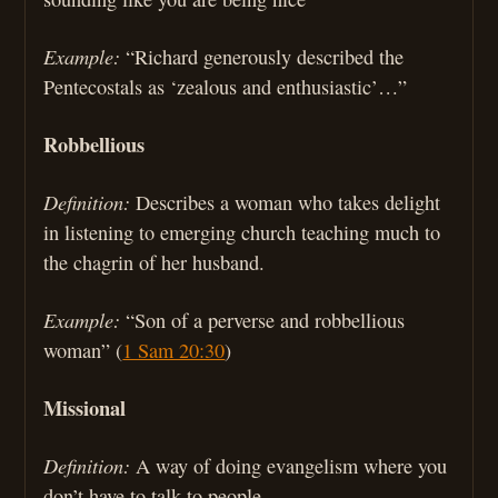
Example:
“Richard generously described the
Pentecostals as ‘zealous and enthusiastic’…”
Robbellious
Definition:
Describes a woman who takes delight
in listening to emerging church teaching much to
the chagrin of her husband.
Example:
“Son of a perverse and robbellious
woman” (
1 Sam 20:30
)
Missional
Definition:
A way of doing evangelism where you
don’t have to talk to people