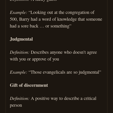
Example:
“Looking out at the congregation of
500, Barry had a word of knowledge that someone
had a sore back … or something”
Judgmental
Definition:
Describes anyone who doesn’t agree
with you or approve of you
Example:
“Those evangelicals are so judgmental”
Gift of discernment
Definition:
A positive way to describe a critical
person