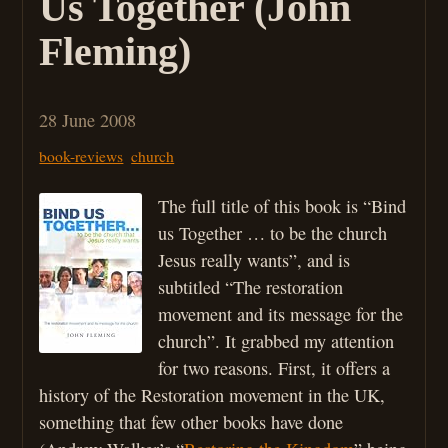
Us Together (John
Fleming)
28 June 2008
book-reviews
church
The full title of this book is “Bind
us Together … to be the church
Jesus really wants”, and is
subtitled “The restoration
movement and its message for the
church”. It grabbed my attention
for two reasons. First, it offers a
history of the Restoration movement in the UK,
something that few other books have done