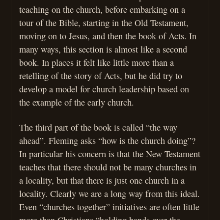
teaching on the church, before embarking on a
tour of the Bible, starting in the Old Testament,
moving on to Jesus, and then the book of Acts. In
many ways, this section is almost like a second
book. In places it felt like little more than a
retelling of the story of Acts, but he did try to
develop a model for church leadership based on
the example of the early church.
The third part of the book is called “the way
ahead”. Fleming asks “how is the church doing”?
In particular his concern is that the New Testament
teaches that there should not be many churches in
a locality, but that there is just one church in a
locality. Clearly we are a long way from this ideal.
Even “churches together” initiatives are often little
more than Christians “holding hands over the