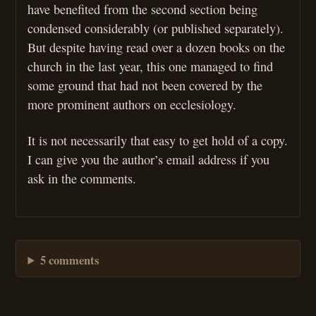
have benefited from the second section being
condensed considerably (or published separately).
But despite having read over a dozen books on the
church in the last year, this one managed to find
some ground that had not been covered by the
more prominent authors on ecclesiology.
It is not necessarily that easy to get hold of a copy.
I can give you the author’s email address if you
ask in the comments.
5 comments