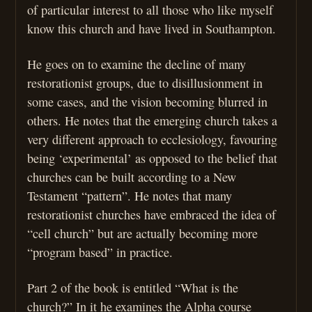
of particular interest to all those who like myself
know this church and have lived in Southampton.
He goes on to examine the decline of many
restorationist groups, due to disillusionment in
some cases, and the vision becoming blurred in
others. He notes that the emerging church takes a
very different approach to ecclesiology, favouring
being ‘experimental’ as opposed to the belief that
churches can be built according to a New
Testament “pattern”. He notes that many
restorationist churches have embraced the idea of
“cell church” but are actually becoming more
“program based” in practice.
Part 2 of the book is entitled “What is the
church?” In it he examines the Alpha course