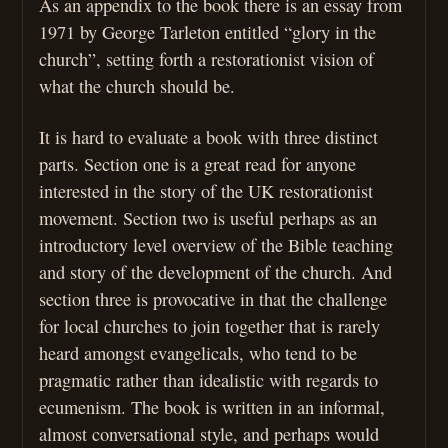
As an appendix to the book there is an essay from
1971 by George Tarleton entitled “glory in the
church”, setting forth a restorationist vision of
what the church should be.
It is hard to evaluate a book with three distinct
parts. Section one is a great read for anyone
interested in the story of the UK restorationist
movement. Section two is useful perhaps as an
introductory level overview of the Bible teaching
and story of the development of the church. And
section three is provocative in that the challenge
for local churches to join together that is rarely
heard amongst evangelicals, who tend to be
pragmatic rather than idealistic with regards to
ecumenism. The book is written in an informal,
almost conversational style, and perhaps would