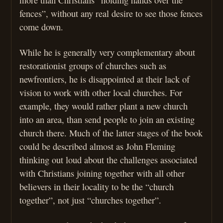
fences”, without any real desire to see those fences
come down.
While he is generally very complementary about
restorationist groups of churches such as
newfrontiers, he is disappointed at their lack of
vision to work with other local churches. For
example, they would rather plant a new church
into an area, than send people to join an existing
church there. Much of the latter stages of the book
could be described almost as John Fleming
thinking out loud about the challenges associated
with Christians joining together with all other
believers in their locality to be the “church
together”, not just “churches together”.