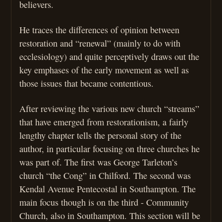
believers.
He traces the differences of opinion between
restoration and “renewal” (mainly to do with
ecclesiology) and quite perceptively draws out the
key emphases of the early movement as well as
those issues that became contentious.
After reviewing the various new church “streams”
that have emerged from restorationism, a fairly
lengthy chapter tells the personal story of the
author, in particular focusing on three churches he
was part of. The first was George Tarleton’s
church “the Cong” in Chilford. The second was
Kendal Avenue Pentecostal in Southampton. The
main focus though is on the third - Community
Church, also in Southampton. This section will be