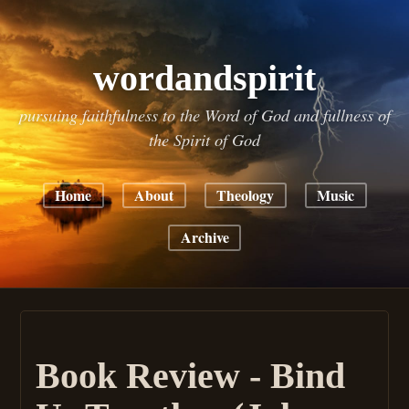
wordandspirit
pursuing faithfulness to the Word of God and fullness of
the Spirit of God
Home
About
Theology
Music
Archive
Book Review - Bind