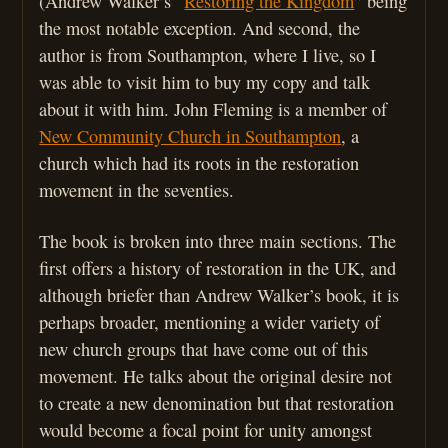
(Andrew Walker’s “
Restoring the Kingdom
” being
the most notable exception. And second, the
author is from Southampton, where I live, so I
was able to visit him to buy my copy and talk
about it with him. John Fleming is a member of
New Community Church in Southampton
, a
church which had its roots in the restoration
movement in the seventies.
The book is broken into three main sections. The
first offers a history of restoration in the UK, and
although briefer than Andrew Walker’s book, it is
perhaps broader, mentioning a wider variety of
new church groups that have come out of this
movement. He talks about the original desire not
to create a new denomination but that restoration
would become a focal point for unity amongst