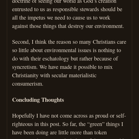
doctrine of seeing our world as God’s creation
entrusted to us as responsible stewards should be
all the impetus we need to cause us to work
against those things that destroy our environment.
Second, I think the reason so many Christians care
so little about environmental issues is nothing to
do with their eschatology but rather because of
syncretism. We have made it possible to mix
Christianity with secular materialistic
consumerism.
Concluding Thoughts
Hopefully I have not come across as proud or self-
righteous in this post. So far, the “green” things I
have been doing are little more than token