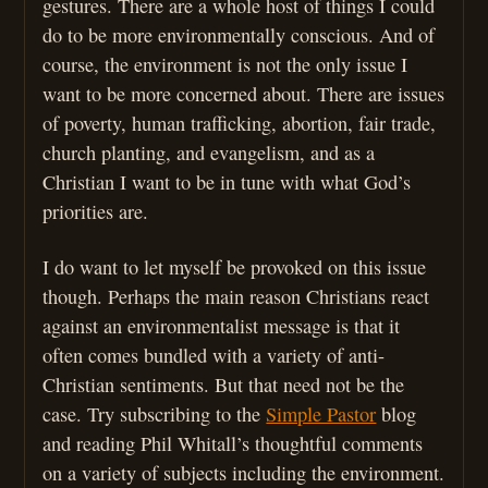
gestures. There are a whole host of things I could
do to be more environmentally conscious. And of
course, the environment is not the only issue I
want to be more concerned about. There are issues
of poverty, human trafficking, abortion, fair trade,
church planting, and evangelism, and as a
Christian I want to be in tune with what God’s
priorities are.
I do want to let myself be provoked on this issue
though. Perhaps the main reason Christians react
against an environmentalist message is that it
often comes bundled with a variety of anti-
Christian sentiments. But that need not be the
case. Try subscribing to the
Simple Pastor
blog
and reading Phil Whitall’s thoughtful comments
on a variety of subjects including the environment.