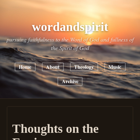
wordandspirit
pursuing faithfulness to the Word of God and fullness of
the Spirit of God
Home
About
Theology
Music
Archive
Thoughts on the