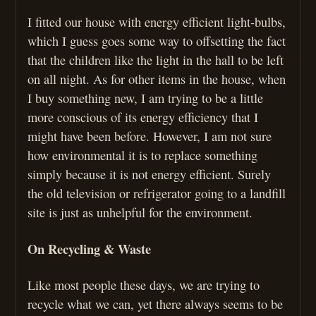
I fitted our house with energy efficient light-bulbs,
which I guess goes some way to offsetting the fact
that the children like the light in the hall to be left
on all night. As for other items in the house, when
I buy something new, I am trying to be a little
more conscious of its energy efficiency that I
might have been before. However, I am not sure
how environmental it is to replace something
simply because it is not energy efficient. Surely
the old television or refrigerator going to a landfill
site is just as unhelpful for the environment.
On Recycling & Waste
Like most people these days, we are trying to
recycle what we can, yet there always seems to be