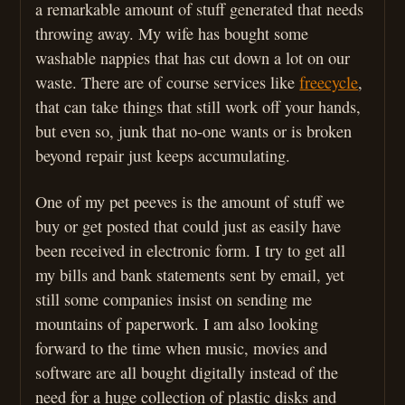
a remarkable amount of stuff generated that needs
throwing away. My wife has bought some
washable nappies that has cut down a lot on our
waste. There are of course services like
freecycle
,
that can take things that still work off your hands,
but even so, junk that no-one wants or is broken
beyond repair just keeps accumulating.
One of my pet peeves is the amount of stuff we
buy or get posted that could just as easily have
been received in electronic form. I try to get all
my bills and bank statements sent by email, yet
still some companies insist on sending me
mountains of paperwork. I am also looking
forward to the time when music, movies and
software are all bought digitally instead of the
need for a huge collection of plastic disks and