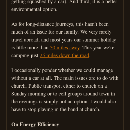
getting squashed by a car). And third, it is a better
environmental option.
As for long-distance journeys, this hasn’t been
much of an issue for our family. We very rarely
travel abroad, and most years our summer holiday
is little more than
50 miles away
. This year we’re
camping just
25 miles down the road
.
I occasionally ponder whether we could manage
without a car at all. The main issues are to do with
church. Public transport either to church on a
Sunday morning or to cell groups around town in
the evenings is simply not an option. I would also
have to stop playing in the band at church.
On Energy Efficiency