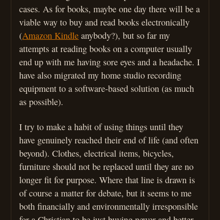
cases. As for books, maybe one day there will be a
viable way to buy and read books electronically
(
Amazon Kindle
anybody?), but so far my
attempts at reading books on a computer usually
end up with me having sore eyes and a headache. I
have also migrated my home studio recording
equipment to a software-based solution (as much
as possible).
I try to make a habit of using things until they
have genuinely reached their end of life (and often
beyond). Clothes, electrical items, bicycles,
furniture should not be replaced until they are no
longer fit for purpose. Where that line is drawn is
of course a matter for debate, but it seems to me
both financially and environmentally irresponsible
for a Christian to be just buying newer and better