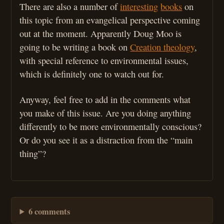
There are also a number of
interesting
books
on
this topic from an evangelical perspective coming
out at the moment. Apparently Doug Moo is
going to be writing a book on
Creation theology
,
with special reference to environmental issues,
which is definitely one to watch out for.
Anyway, feel free to add in the comments what
you make of this issue. Are you doing anything
differently to be more environmentally conscious?
Or do you see it as a distraction from the “main
thing”?
6 comments