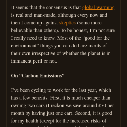
It seems that the consensus is that
global warming
is real and man-made, although every now and
then I come up against
skeptics
(some more
believable than others). To be honest, I’m not sure
I really need to know. Most of the “good for the
environment” things you can do have merits of
their own irrespective of whether the planet is in
immanent peril or not.
On “Carbon Emissions”
I’ve been cycling to work for the last year, which
has a few benefits. First, it is much cheaper than
owning two cars (I reckon we save around £70 per
month by having just one car). Second, it is good
for my health (except for the increased risks of