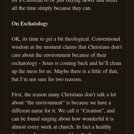
all the time simply because they can.
On Eschatology
OK, its time to get a bit theological. Conventional
wisdom at the moment claims that Christians don’t
care about the environment because of their
eschatology - Jesus is coming back and he’ll clean
up the mess for us. Maybe there is a little of that,
but I’m not sure for two reasons.
First, the reason many Christians don’t talk a lot
about “the environment” is because we have a
different name for it. We call it “Creation”, and
can be found singing about how wonderful it is
almost every week at church. In fact a healthy