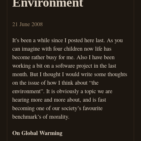
Environment
21 June 2008
It’s been a while since I posted here last. As you
can imagine with four children now life has
become rather busy for me. Also I have been
working a bit on a software project in the last
month. But I thought I would write some thoughts
on the issue of how I think about “the
environment”. It is obviously a topic we are
hearing more and more about, and is fast
becoming one of our society’s favourite
benchmark’s of morality.
On Global Warming